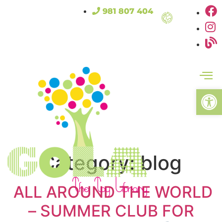
981 807 404
Open
Category:
blog
ALL AROUND THE WORLD
– SUMMER CLUB FOR