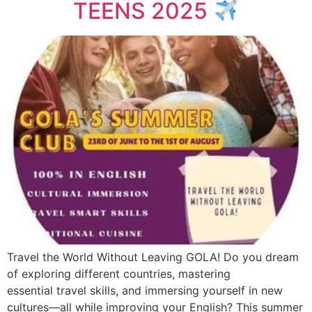
TEENS 2025
Travel the World Without Leaving GOLA! Do you dream
of exploring different countries, mastering
essential travel skills, and immersing yourself in new
cultures—all while improving your English? This summer