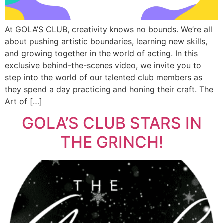
At GOLA’S CLUB, creativity knows no bounds. We’re all
about pushing artistic boundaries, learning new skills,
and growing together in the world of acting. In this
exclusive behind-the-scenes video, we invite you to
step into the world of our talented club members as
they spend a day practicing and honing their craft. The
Art of […]
GOLA’S CLUB STARS IN
THE GRINCH!