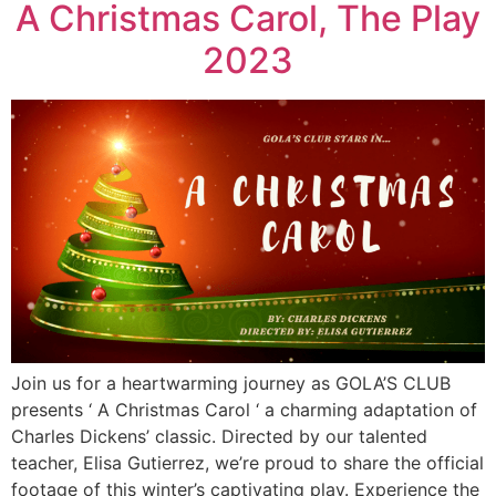
A Christmas Carol, The Play
2023
Join us for a heartwarming journey as GOLA’S CLUB
presents ‘ A Christmas Carol ‘ a charming adaptation of
Charles Dickens’ classic. Directed by our talented
teacher, Elisa Gutierrez, we’re proud to share the official
footage of this winter’s captivating play. Experience the