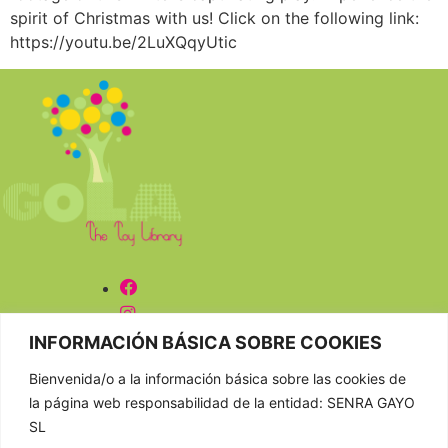
spirit of Christmas with us! Click on the following link:
https://youtu.be/2LuXQqyUtic
CONTACTAR
INFORMACIÓN BÁSICA SOBRE COOKIES
Bienvenida/o a la información básica sobre las cookies de
981 807 404
la página web responsabilidad de la entidad: SENRA GAYO
603 652 555
SL