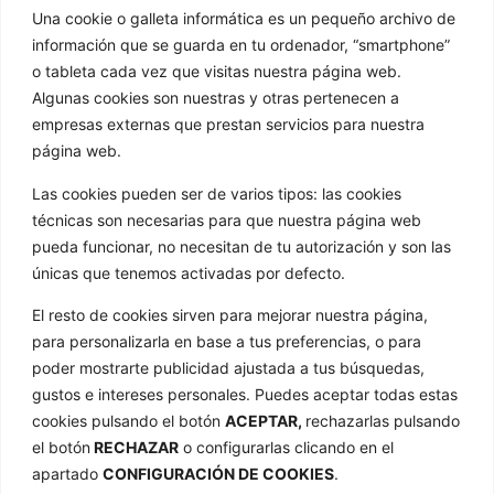
info@golathetoylibrary.com
Una cookie o galleta informática es un pequeño archivo de
Trav de Cacheiras 64, Cacheiras
información que se guarda en tu ordenador, “smartphone”
15886 Teo A Coruña
o tableta cada vez que visitas nuestra página web.
GOLA
Algunas cookies son nuestras y otras pertenecen a
empresas externas que prestan servicios para nuestra
Quienes somos
página web.
Nuestros formatos
Las cookies pueden ser de varios tipos: las cookies
Noticias
técnicas son necesarias para que nuestra página web
pueda funcionar, no necesitan de tu autorización y son las
Galería de imágenes
únicas que tenemos activadas por defecto.
Contacto
ENLACES
El resto de cookies sirven para mejorar nuestra página,
para personalizarla en base a tus preferencias, o para
Aviso Legal
poder mostrarte publicidad ajustada a tus búsquedas,
Política de privacidad
gustos e intereses personales. Puedes aceptar todas estas
cookies pulsando el botón
ACEPTAR,
rechazarlas pulsando
Política de cookies
el botón
RECHAZAR
o configurarlas clicando en el
Mapa web
apartado
CONFIGURACIÓN DE COOKIES
.