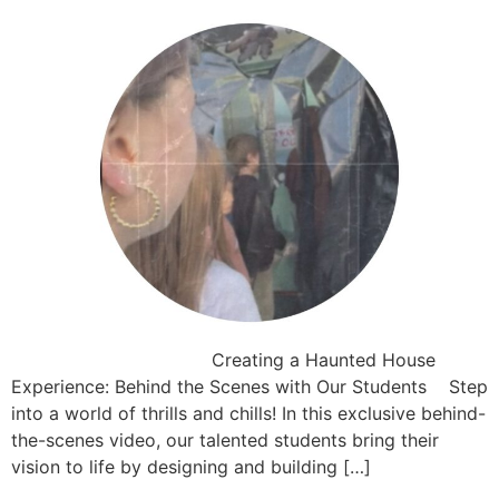
Creating a Haunted House
Experience: Behind the Scenes with Our Students Step
into a world of thrills and chills! In this exclusive behind-
the-scenes video, our talented students bring their
vision to life by designing and building […]