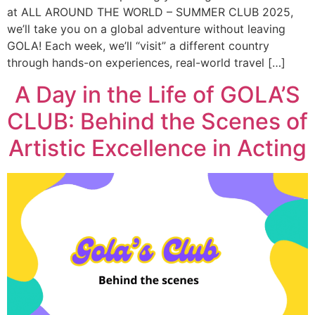
at ALL AROUND THE WORLD – SUMMER CLUB 2025,
we’ll take you on a global adventure without leaving
GOLA! Each week, we’ll “visit” a different country
through hands-on experiences, real-world travel […]
A Day in the Life of GOLA’S
CLUB: Behind the Scenes of
Artistic Excellence in Acting