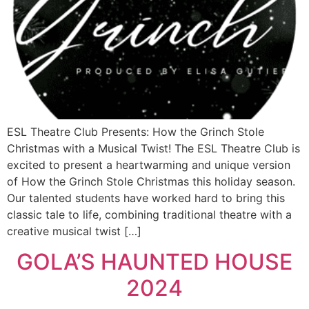
ESL Theatre Club Presents: How the Grinch Stole
Christmas with a Musical Twist! The ESL Theatre Club is
excited to present a heartwarming and unique version
of How the Grinch Stole Christmas this holiday season.
Our talented students have worked hard to bring this
classic tale to life, combining traditional theatre with a
creative musical twist […]
GOLA’S HAUNTED HOUSE
2024